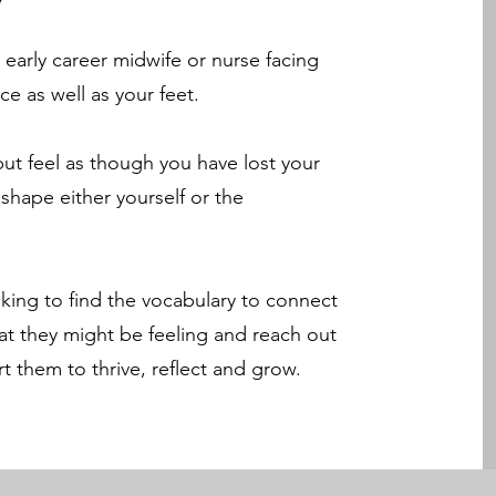
 early career midwife or nurse facing
ce as well as your feet.
t feel as though you have lost your
eshape either yourself or the
king to find the vocabulary to connect
t they might be feeling and reach out
t them to thrive, reflect and grow.