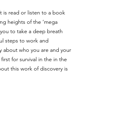
 is read or listen to a book
ing heights of the ‘mega
e you to take a deep breath
ul steps to work and
ity about who you are and your
irst for survival in the in the
out this work of discovery is