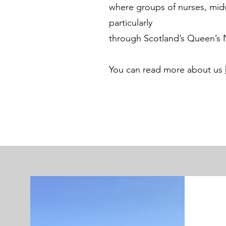
where groups of nurses, midw
particularly
through Scotland’s Queen’s
You can read more about us