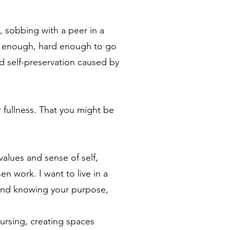
, sobbing with a peer in a
d enough, hard enough to go
d self-preservation caused by
r fullness. That you might be
values and sense of self,
n work. I want to live in a
 and knowing your purpose,
nursing, creating spaces