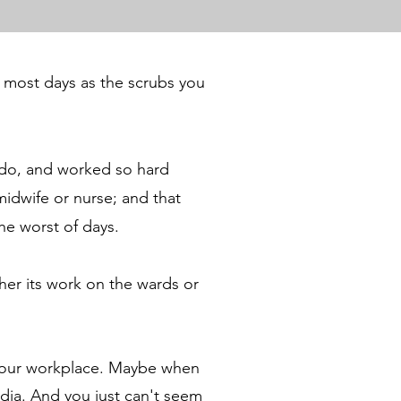
 most days as the scrubs you
o do, and worked so hard
midwife or nurse; and that
the worst of days.
her its work on the wards or
our workplace.
Maybe when
edia. And you just can't seem