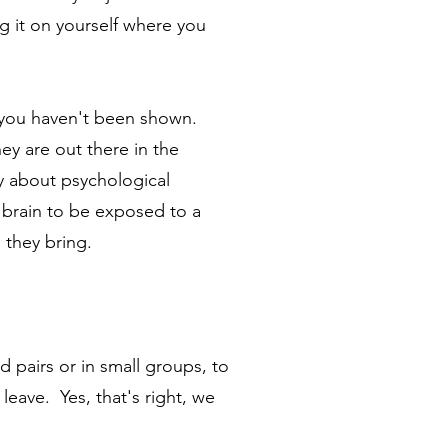
ng it on yourself where you
p you haven't been shown.
ey are out there in the
ly about psychological
 brain to be exposed to a
e they bring.
d pairs or in small groups, to
leave. Yes, that's right, we