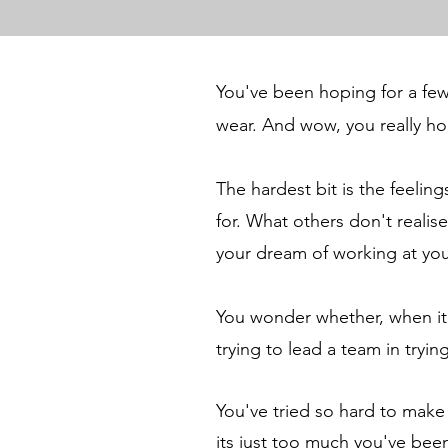
You've been hoping for a few 
wear. And wow, you really h
The hardest bit is the feeli
for.
What others don't realise
your dream of working at you
You wonder whether, when it c
trying to lead a team in tryin
You've tried so hard to make
its just too much you've bee