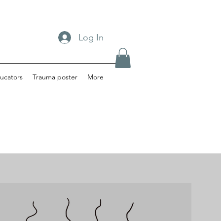
Log In
ucators
Trauma poster
More