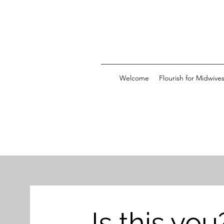
Welcome
Flourish for Midwive
Is this you