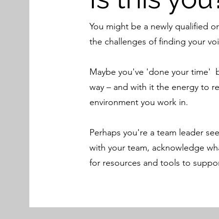
You might be a newly qualified or
the challenges of finding your voi
Maybe you've 'done your time' bu
way – and with it the energy to r
environment you work in.
Perhaps you're a team leader see
with your team, acknowledge wha
for resources and tools to suppor