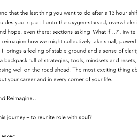
d that the last thing you want to do after a 13 hour shift
uides you in part I onto the oxygen-starved, overwhelm
and hope, even there: sections asking ‘What if…?’, invit
 reimagine how we might collectively take small, powerf
 II brings a feeling of stable ground and a sense of clar
a backpack full of strategies, tools, mindsets and resets, f
osing well on the road ahead. The most exciting thing ab
out your career and in every corner of your life.
 and Reimagine…
s journey – to reunite role with soul?
 asked.