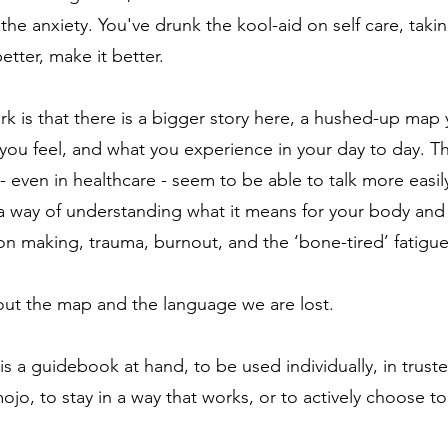
 the anxiety.
You've drunk the k
ool-aid on self care, taki
 better, make it better.
rk is that there is a bigger story here, a hushed-up ma
you feel, and what you experience in your day to day. Th
- even in healthcare - seem to be able to talk more easi
a way of understanding what it means for your body and
ision making, trauma, burnout, and the ‘bone-tired’ fatigu
out the map and the language we are lost.
is a guidebook at hand, to be used individually, in truste
jo, to stay in a way that works, or to actively choose to 