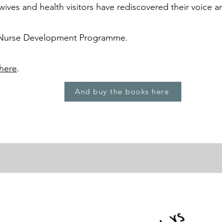
ives and health visitors have rediscovered their voice 
 Nurse Development Programme.
here
.
And buy the books here