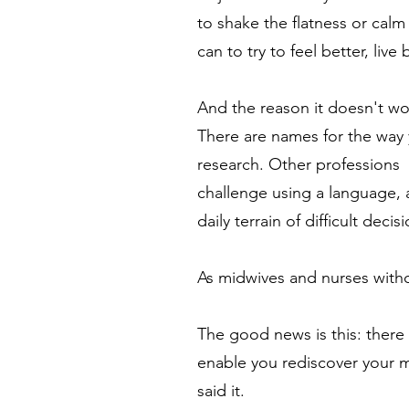
to shake the flatness or calm
can to try to feel better, live
And the reason it doesn't wo
There are names for the way 
research. Other professions 
challenge using a language, 
daily terrain of difficult dec
As midwives and nurses with
The good news is this: there 
enable you rediscover your mo
said it.