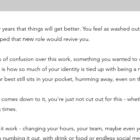
.
years that things will get better
You
feel as washed out
new
oped that
role would revive you.
ngs of confusion over this work, something you wanted t
 is how so much of your identity is tied up with being a 
r best still sits in your pocket, humming away, even on 
omes down to it, you're just not cut out for this - whet
g times.
 it work - changing your hours, your team
, maybe even y
n numbing it out, with drink or food or endless social m