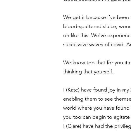
We get it because I’ve been t
blood-spattered sluice; won
on like this. We've experien
successive waves of covid. A
We know too that for you it m
thinking that yourself.
I (Kate) have found joy in my
enabling them to see themselv
world where you have found y
you too can begin to agitate
I (Clare) have had the privil