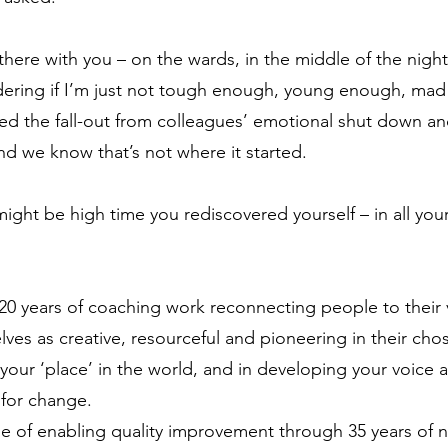
here with you – on the wards, in the middle of the night
dering if I’m just not tough enough, young enough, ma
ced the fall-out from colleagues’ emotional shut down an
nd we know that’s not where it started.
ight be high time you rediscovered yourself – in all you
 20 years of coaching work reconnecting people to their 
es as creative, resourceful and pioneering in their chose
our ‘place’ in the world, and in developing your voice
 for change.
ege of enabling quality improvement through 35 years of 