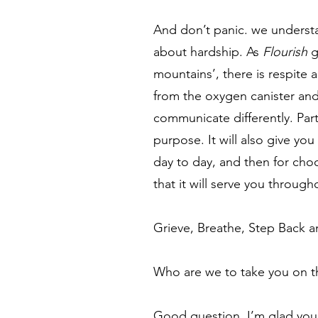
And don’t panic. we understan
about hardship. As
Flourish
g
mountains’, there is respite 
from the oxygen canister and
communicate differently. Part
purpose. It will also give you 
day to day, and then for cho
that it will serve you through
Grieve, Breathe, Step Back
Who are we to take you on thi
Good question. I’m glad you