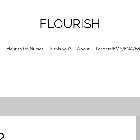
FLOURISH
s
Flourish for Nurses
Is this you?
About
Leaders/PMA/PNA/Ed
?