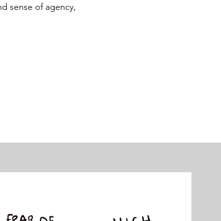
and sense of agency,