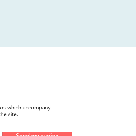
udios which accompany
the site.
Send my audios