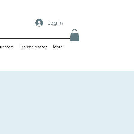
Log In
ucators
Trauma poster
More