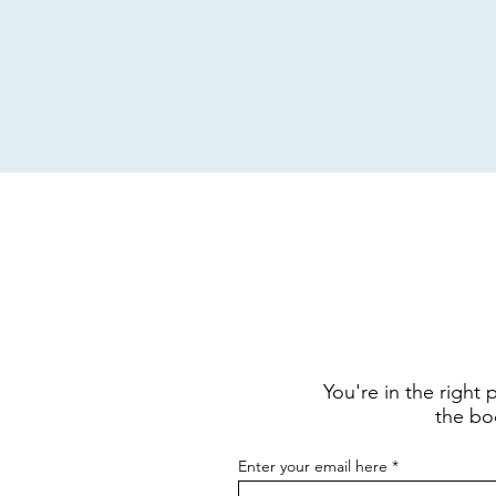
You're in the right
the boo
Enter your email here