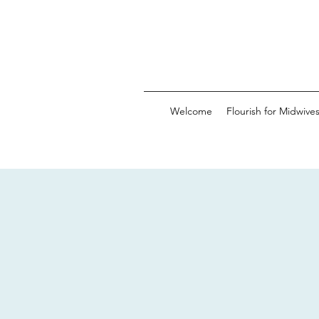
Welcome
Flourish for Midwive