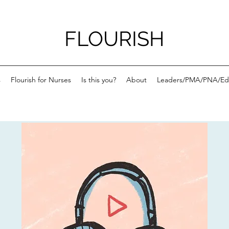
FLOURISH
s
Flourish for Nurses
Is this you?
About
Leaders/PMA/PNA/Ed