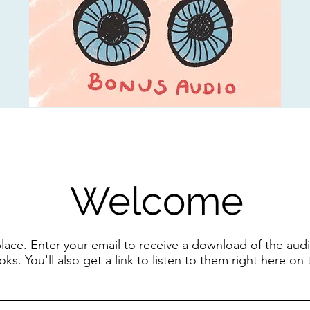
Welcome
 place. Enter your email to receive a download of the a
ks. You'll also get a link to listen to them right here on 