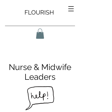
FLOURISH
Nurse & Midwife
Leaders