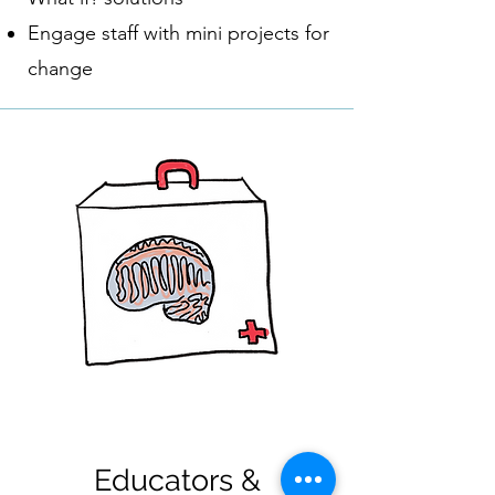
Engage staff with mini projects for
change
Educators &