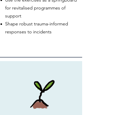
for revitalised programmes of
support
Shape robust trauma-informed
responses to incidents