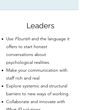
Leaders
Use
Flourish
and the language it
offers to start honest
conversations about
psychological realities.
Make your communication with
staff rich and real
Explore systemic and structural
barriers to new ways of working.
Collaborate and innovate with
What if? solutions