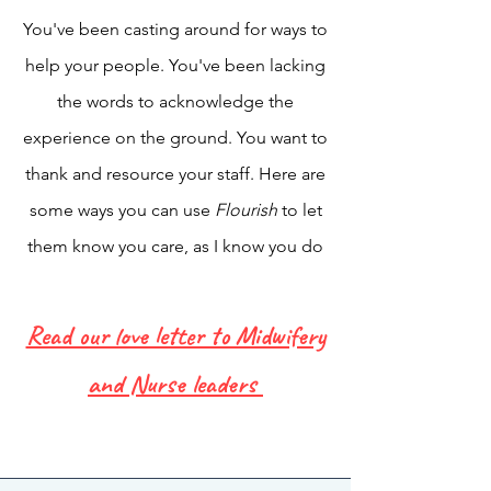
You've been casting around for ways to
help your people. You've been lacking
the words to acknowledge the
experience on the ground. You want to
thank and resource your staff. Here are
some ways you can use
Flourish
to let
them know you care, as I know you do
Read our love letter to Midwifery
and Nurse leaders