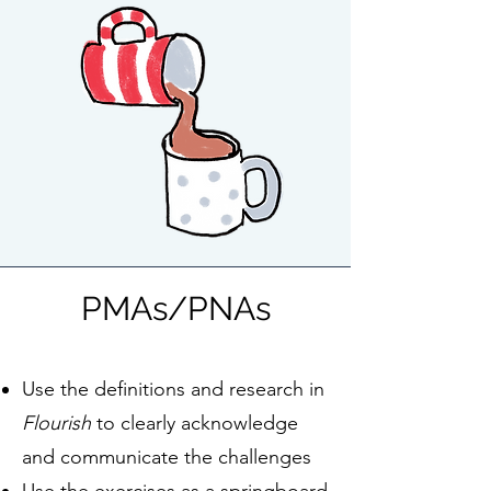
PMAs/PNAs
Use the definitions and research in
Flourish
to clearly acknowledge
and communicate the challenges
Use the exercises as a springboard