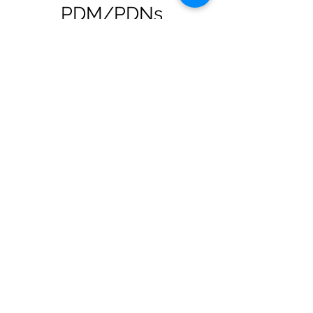
PDM/PDNs
Use
Flourish
to bring a fresh level of
honesty to expectation setting in the
student recruitment process.
Prepare students from the start with
whole-body, whole-life strategies,
mindsets and deep reflective skills to
sustain wellbeing.
Prepare students and NQMs/NQNs
to use what if? questions to agitate
for change.