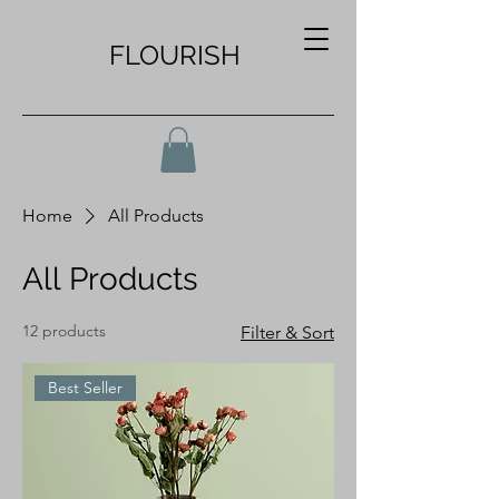
FLOURISH
Home
All Products
All Products
12 products
Filter & Sort
Best Seller