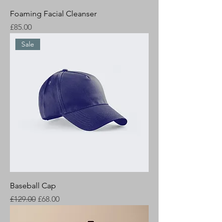
Foaming Facial Cleanser
Price
£85.00
Sale
Baseball Cap
Regular Price
Sale Price
£129.00
£68.00