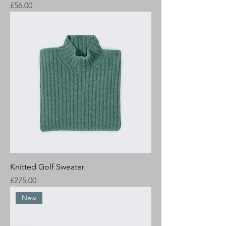
Price
£56.00
Knitted Golf Sweater
Price
£275.00
New