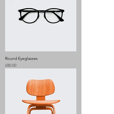
Round Eyeglasses
Price
£80.00