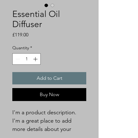
Essential Oil
Diffuser
Price
£119.00
Quantity
*
Add to Cart
Buy Now
I'm a product description. 
I'm a great place to add 
more details about your 
product such as sizing, 