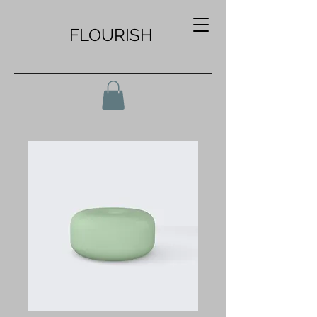
FLOURISH