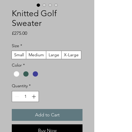
Knitted Golf
Sweater
Price
£275.00
Size
*
Small
Medium
Large
X-Large
Color
*
Quantity
*
Add to Cart
Buy Now