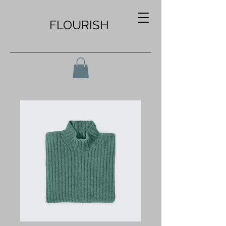
FLOURISH